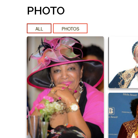
PHOTO
ALL
PHOTOS