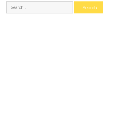
Search
for: