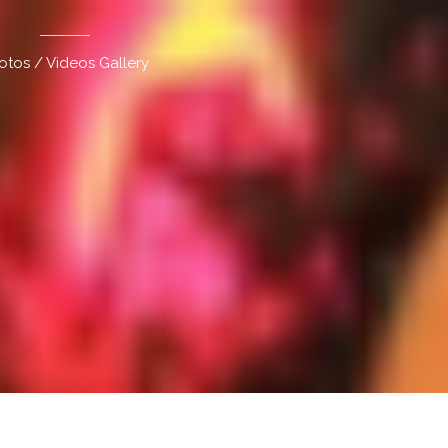
otos / Videos Gallery