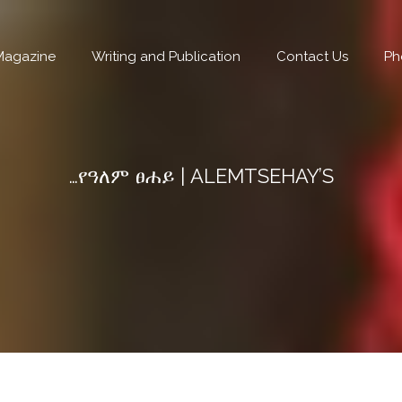
Magazine
Writing and Publication
Contact Us
Ph
…የዓለም ፀሐይ | ALEMTSEHAY’S