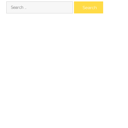
Search
for: