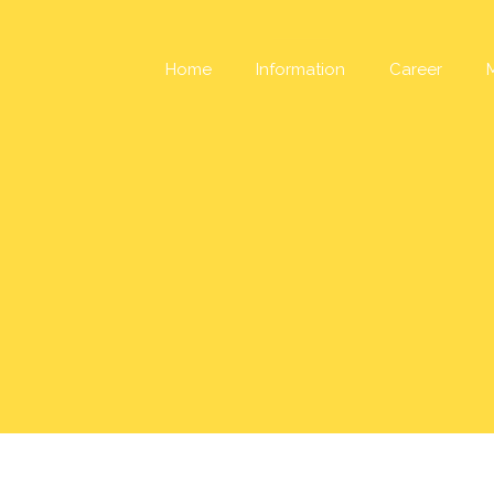
Skip
to
content
Home
Information
Career