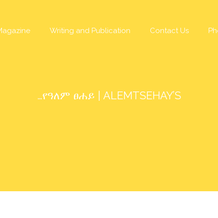
Magazine
Writing and Publication
Contact Us
Ph
…የዓለም ፀሐይ | ALEMTSEHAY’S