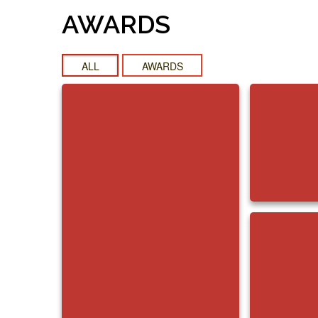
AWARDS
ALL
AWARDS