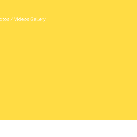
otos / Videos Gallery